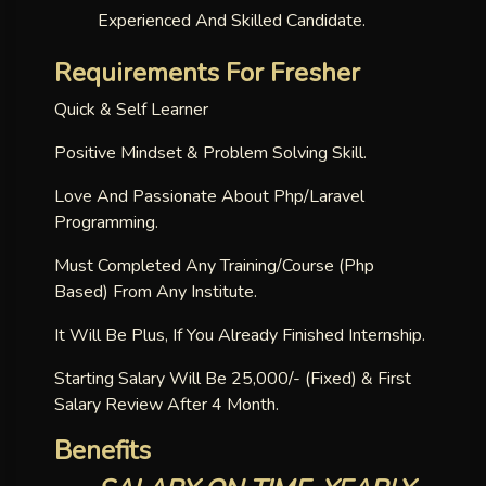
Experienced And Skilled Candidate.
Requirements For Fresher
Quick & Self Learner
Positive Mindset & Problem Solving Skill.
Love And Passionate About Php/laravel
Programming.
Must Completed Any Training/course (php
Based) From Any Institute.
It Will Be Plus, If You Already Finished Internship.
Starting Salary Will Be 25,000/- (fixed) & First
Salary Review After 4 Month.
Benefits