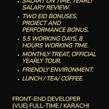
SALARY ON TIME, YEARLY
SALARY REVIEW.
TWO EID BONUSES,
PROJECT AND
PERFORMANCE BONUS.
5.5 WORKING DAYS, 8
HOURS WORKING TIME.
MONTHLY TREAT, OFFICIAL
YEARLY TOUR.
FRIENDLY ENVIRONMENT.
LUNCH / TEA/ COFFEE.
FRONT-END DEVELOPER
(VUE) FULL-TIME / KARACHI