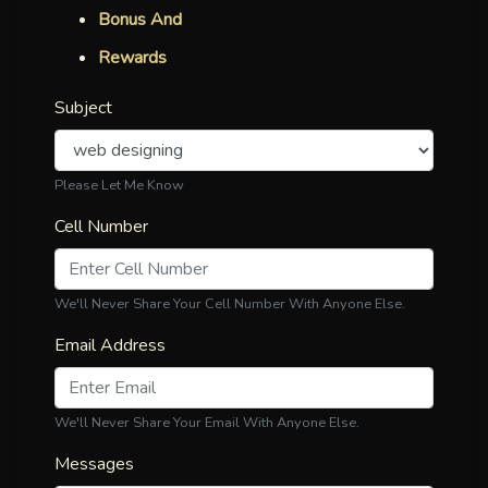
Bonus And
Rewards
Subject
Please Let Me Know
Cell Number
We'll Never Share Your Cell Number With Anyone Else.
Email Address
We'll Never Share Your Email With Anyone Else.
Messages