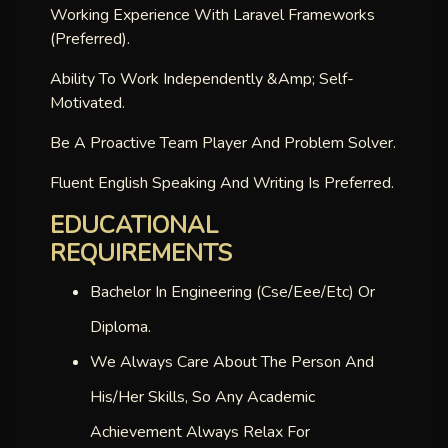
Working Experience With Laravel Frameworks
(preferred).
Ability To Work Independently &amp; Self-
Motivated.
Be A Proactive Team Player And Problem Solver.
Fluent English Speaking And Writing Is Preferred.
EDUCATIONAL
REQUIREMENTS
Bachelor In Engineering (cse/eee/etc) Or
Diploma.
We Always Care About The Person And
His/her Skills, So Any Academic
Achievement Always Relax For