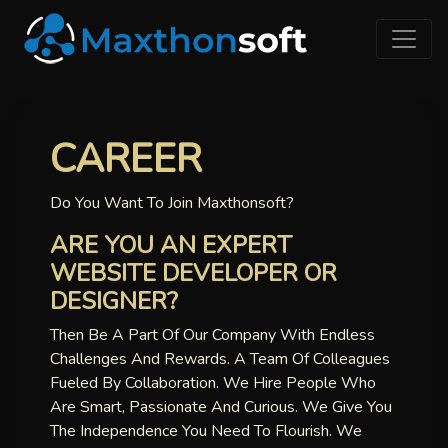
CAREER
Do You Want To Join Maxthonsoft?
ARE YOU AN EXPERT
WEBSITE DEVELOPER OR
DESIGNER?
Then Be A Part Of Our Company With Endless
Challenges And Rewards. A Team Of Colleagues
Fueled By Collaboration. We Hire People Who
Are Smart, Passionate And Curious. We Give You
The Independence You Need To Flourish. We