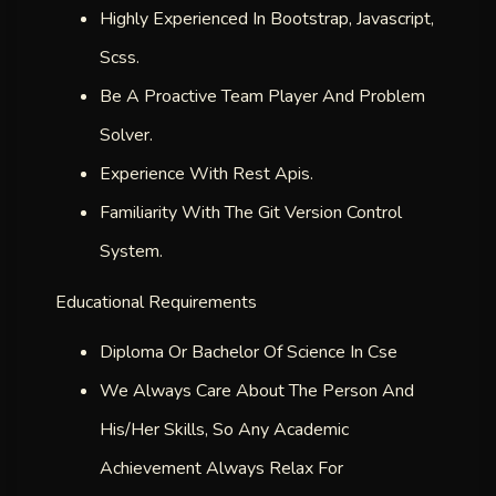
Highly Experienced In Bootstrap, Javascript,
Scss.
Be A Proactive Team Player And Problem
Solver.
Experience With Rest Apis.
Familiarity With The Git Version Control
System.
Educational Requirements
Diploma Or Bachelor Of Science In Cse
We Always Care About The Person And
His/her Skills, So Any Academic
Achievement Always Relax For