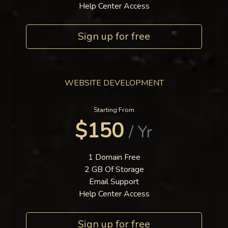
Help Center Access
Sign up for free
WEBSITE DEVELOPMENT
Starting From
$150
/ Yr
1 Domain Free
2 GB Of Storage
Email Support
Help Center Access
Sign up for free