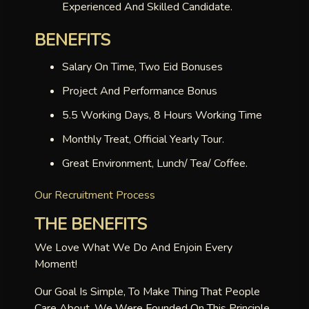
Experienced And Skilled Candidate.
BENEFITS
Salary On Time, Two Eid Bonuses
Project And Performance Bonus
5.5 Working Days, 8 Hours Working Time
Monthly Treat, Official Yearly Tour.
Great Environment, Lunch/ Tea/ Coffee.
Our Recruitment Process
THE BENEFITS
We Love What We Do And Enjoin Every
Moment!
Our Goal Is Simple, To Make Thing That People
Care About. We Were Founded On This Principle