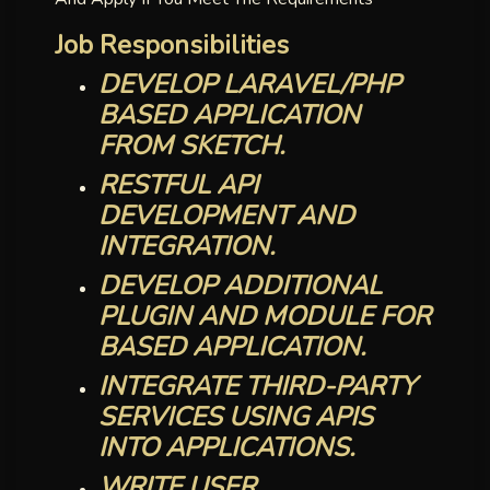
Job Responsibilities
DEVELOP LARAVEL/PHP
BASED APPLICATION
FROM SKETCH.
RESTFUL API
DEVELOPMENT AND
INTEGRATION.
DEVELOP ADDITIONAL
PLUGIN AND MODULE FOR
BASED APPLICATION.
INTEGRATE THIRD-PARTY
SERVICES USING APIS
INTO APPLICATIONS.
WRITE USER