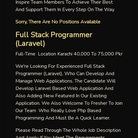
Inspire Team Members To Achieve Their Best
And Support Them In Every Step On The Way.
Sorry, There Are No Positions Available
Full Stack Programmer
(laravel)
Full-Time Location Karachi 40,000 To 75,000 Pkr
We're Looking For Experienced Full Stack
Programmer (laravel), Who Can Develop And
Manage Web Applications. The Candidate Will
Develop Laravel Based Web Application And
Also Adding New Featured In Our Existing
Application. We Also Welcome To Fresher To Join
Our Team Who Really Love Php Based
Programming And Must Be A Quick Learner.
Please Read Through The Whole Job Description
And Apply If You Meet The Requirements