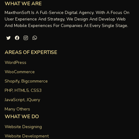
WHAT WE ARE
MaxthonSoft Is A Full-Service Digital Agency. With A Focus On
User Experience And Strategy, We Design And Develop Web
And Mobile Experiences For Companies At Every Single Stage.
AREAS OF EXPERTISE
WordPress
WooCommerce
Shopify, Bigcommerce
PHP, HTML5, CSS3
JavaScript, JQuery
Many Others
WHAT WE DO
Website Designing
Website Development