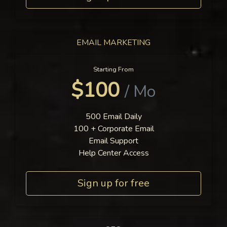
EMAIL MARKETING
Starting From
$100
/ Mo
500 Email Daily
100 + Corporate Email
Email Support
Help Center Access
Sign up for free