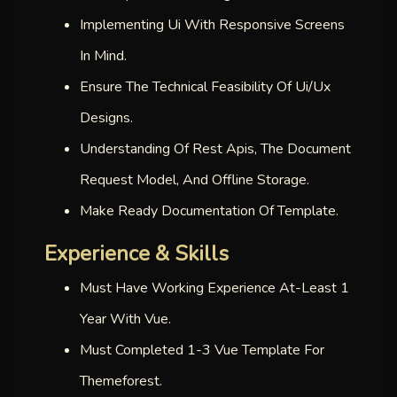
Implementing Ui With Responsive Screens
In Mind.
Ensure The Technical Feasibility Of Ui/ux
Designs.
Understanding Of Rest Apis, The Document
Request Model, And Offline Storage.
Make Ready Documentation Of Template.
Experience & Skills
Must Have Working Experience At-Least 1
Year With Vue.
Must Completed 1-3 Vue Template For
Themeforest.