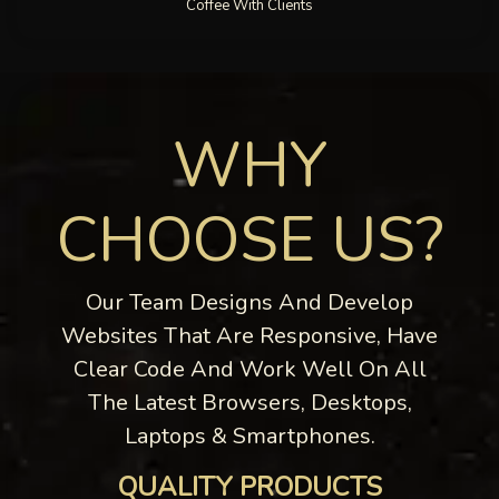
Coffee With Clients
WHY
CHOOSE US?
Our Team Designs And Develop
Websites That Are Responsive, Have
Clear Code And Work Well On All
The Latest Browsers, Desktops,
Laptops & Smartphones.
QUALITY PRODUCTS