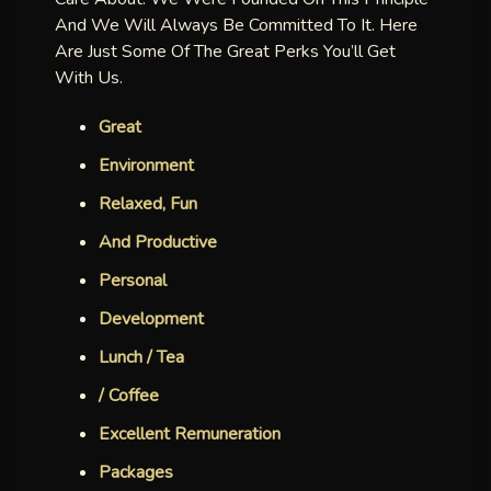
And We Will Always Be Committed To It. Here
Are Just Some Of The Great Perks You’ll Get
With Us.
Great
Environment
Relaxed, Fun
And Productive
Personal
Development
Lunch / Tea
/ Coffee
Excellent Remuneration
Packages