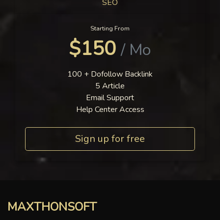
SEO
Starting From
$150
/ Mo
100 + Dofollow Backlink
5 Article
Email Support
Help Center Access
Sign up for free
MAXTHONSOFT