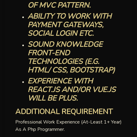
OF MVC PATTERN.
ABILITY TO WORK WITH
PAYMENT GATEWAYS,
SOCIAL LOGIN ETC.
SOUND KNOWLEDGE
FRONT-END
TECHNOLOGIES (E.G.
HTML/ CSS, BOOTSTRAP)
EXPERIENCE WITH
REACT.JS AND/OR VUE.JS
WILL BE PLUS.
ADDITIONAL REQUIREMENT
Professional Work Experience (at-Least 1+ Year)
As A Php Programmer.