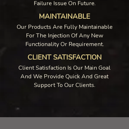
Failure Issue On Future.
MAINTAINABLE
Our Products Are Fully Maintainable
For The Injection Of Any New
Functionality Or Requirement.
CLIENT SATISFACTION
Client Satisfaction Is Our Main Goal
And We Provide Quick And Great
Support To Our Clients.