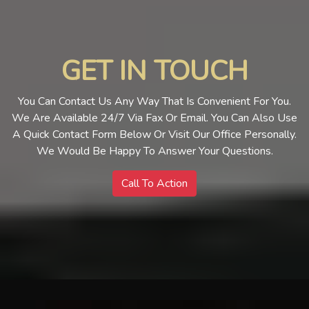
GET IN TOUCH
You Can Contact Us Any Way That Is Convenient For You.
We Are Available 24/7 Via Fax Or Email. You Can Also Use
A Quick Contact Form Below Or Visit Our Office Personally.
We Would Be Happy To Answer Your Questions.
Call To Action