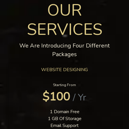
OUR
SERVICES
We Are Introducing Four Different
Packages
WEBSITE DESIGNING
Starting From
$100
/ Yr
1 Domain Free
1 GB Of Storage
Email Support