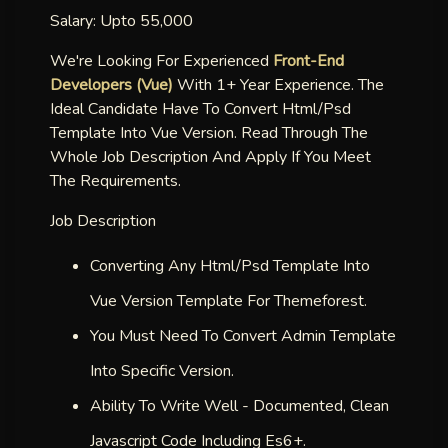
Salary: Upto 55,000
We're Looking For Experienced
Front-End
Developers (vue)
With 1+ Year Experience. The
Ideal Candidate Have To Convert Html/psd
Template Into Vue Version. Read Through The
Whole Job Description And Apply If You Meet
The Requirements.
Job Description
Converting Any Html/psd Template Into
Vue Version Template For Themeforest.
You Must Need To Convert Admin Template
Into Specific Version.
Ability To Write Well - Documented, Clean
Javascript Code Including Es6+.