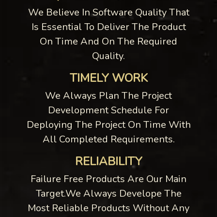
We Believe In Software Quality That
Is Essential To Deliver The Product
On Time And On The Required
Quality.
TIMELY WORK
We Always Plan The Project
Development Schedule For
Deploying The Project On Time With
All Completed Requirements.
RELIABILITY
Failure Free Products Are Our Main
Target.We Always Develope The
Most Reliable Products Without Any