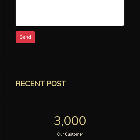
Send
RECENT POST
3,000
Our Customer