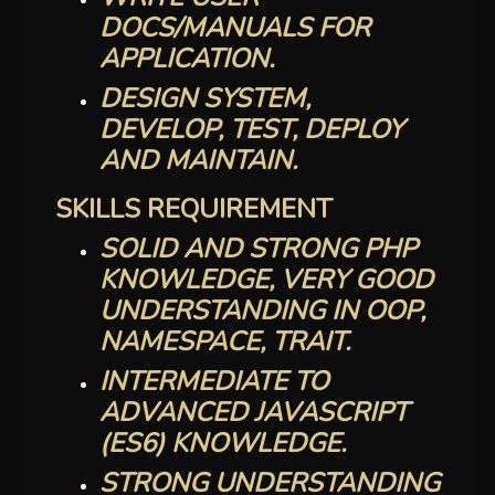
DOCS/MANUALS FOR
APPLICATION.
DESIGN SYSTEM,
DEVELOP, TEST, DEPLOY
AND MAINTAIN.
SKILLS REQUIREMENT
SOLID AND STRONG PHP
KNOWLEDGE, VERY GOOD
UNDERSTANDING IN OOP,
NAMESPACE, TRAIT.
INTERMEDIATE TO
ADVANCED JAVASCRIPT
(ES6) KNOWLEDGE.
STRONG UNDERSTANDING