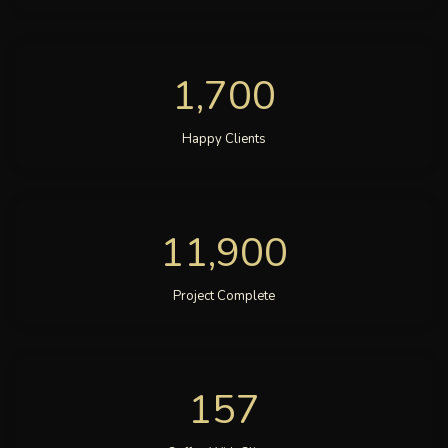
1,700
Happy Clients
11,900
Project Complete
157