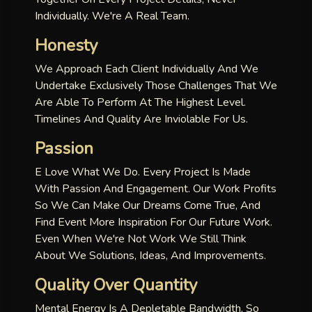
Individually. We're A Real Team.
Honesty
We Approach Each Client Individually And We
Undertake Exclusively Those Challenges That We
Are Able To Perform At The Highest Level.
Timelines And Quality Are Inviolable For Us.
Passion
E Love What We Do. Every Project Is Made
With Passion And Engagement. Our Work Profits
So We Can Make Our Dreams Come True, And
Find Event More Inspiration For Our Future Work.
Even When We're Not Work We Still Think
About We Solutions, Ideas, And Improvements.
Quality Over Quantity
Mental Energy Is A Depletable Bandwidth, So