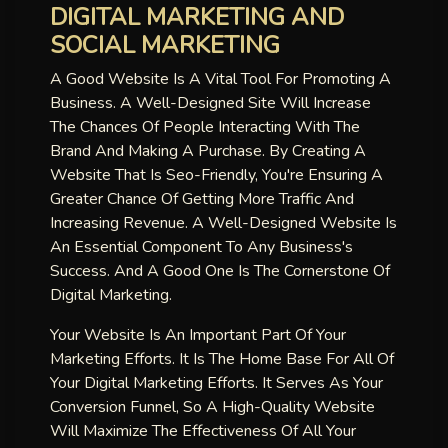
DIGITAL MARKETING AND
SOCIAL MARKETING
A Good Website Is A Vital Tool For Promoting A
Business. A Well-Designed Site Will Increase
The Chances Of People Interacting With The
Brand And Making A Purchase. By Creating A
Website That Is Seo-Friendly, You're Ensuring A
Greater Chance Of Getting More Traffic And
Increasing Revenue. A Well-Designed Website Is
An Essential Component To Any Business's
Success. And A Good One Is The Cornerstone Of
Digital Marketing.
Your Website Is An Important Part Of Your
Marketing Efforts. It Is The Home Base For All Of
Your Digital Marketing Efforts. It Serves As Your
Conversion Funnel, So A High-Quality Website
Will Maximize The Effectiveness Of All Your