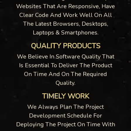
Websites That Are Responsive, Have
Clear Code And Work Well On All
The Latest Browsers, Desktops,
Laptops & Smartphones.
QUALITY PRODUCTS
We Believe In Software Quality That
Is Essential To Deliver The Product
On Time And On The Required
Quality.
TIMELY WORK
We Always Plan The Project
Development Schedule For
Deploying The Project On Time With