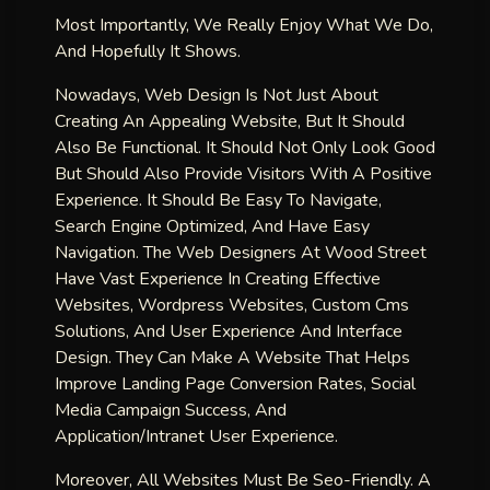
Most Importantly, We Really Enjoy What We Do,
And Hopefully It Shows.
Nowadays, Web Design Is Not Just About
Creating An Appealing Website, But It Should
Also Be Functional. It Should Not Only Look Good
But Should Also Provide Visitors With A Positive
Experience. It Should Be Easy To Navigate,
Search Engine Optimized, And Have Easy
Navigation. The Web Designers At Wood Street
Have Vast Experience In Creating Effective
Websites, Wordpress Websites, Custom Cms
Solutions, And User Experience And Interface
Design. They Can Make A Website That Helps
Improve Landing Page Conversion Rates, Social
Media Campaign Success, And
Application/intranet User Experience.
Moreover, All Websites Must Be Seo-Friendly. A