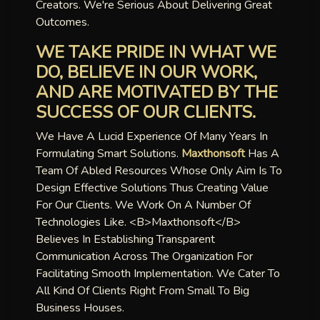
Creators. We're Serious About Delivering Great
Outcomes.
WE TAKE PRIDE IN WHAT WE
DO, BELIEVE IN OUR WORK,
AND ARE MOTIVATED BY THE
SUCCESS OF OUR CLIENTS.
We Have A Lucid Experience Of Many Years In
Formulating Smart Solutions.
Maxthonsoft
Has A
Team Of Abled Resources Whose Only Aim Is To
Design Effective Solutions Thus Creating Value
For Our Clients. We Work On A Number Of
Technologies Like. <b>maxthonsoft</b>
Believes In Establishing Transparent
Communication Across The Organization For
Facilitating Smooth Implementation. We Cater To
All Kind Of Clients Right From Small To Big
Business Houses.