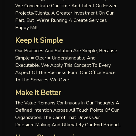
We Concentrate Our Time And Talent On Fewer
Projects/clients. A Greater Investment On Our
Part, But We're Running A Create Services
Puppy Mill.
Keep It Simple
Our Practices And Solution Are Simple, Because
Simple = Clear = Understandable And
Executable. We Apply This Concept To Every
Aspect Of The Business Form Our Office Space
To The Services We Over.
Make It Better
The Value Remains Continuous In Our Thoughts A
Defined Intention Across All Touch Points Of Our
Organization. The Carrot That Drives Our
Decision-Making And Ultimately Our End Product.