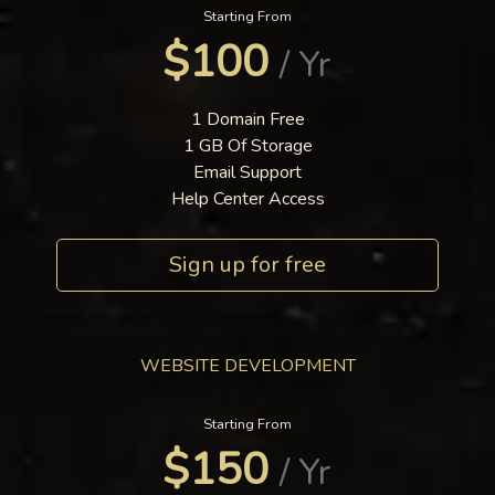
Starting From
$100
/ Yr
1 Domain Free
1 GB Of Storage
Email Support
Help Center Access
Sign up for free
WEBSITE DEVELOPMENT
Starting From
$150
/ Yr