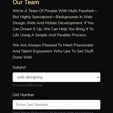
Our Team
We're A Team Of People With Multi-Faceted—
But Highly Specialized—Backgrounds In Web
Design, Web And Mobile Development. If You
Can Dream It Up, We Can Help You Bring It To
Life Using A Simple And Flexible Process.
We Are Always Pleased To Meet Passionate
And Talent Enjoyneers Who Like To Get Stuff
Done Well.
Subject
Please Let Me Know
Cell Number
We'll Never Share Your Cell Number With Anyone Else.