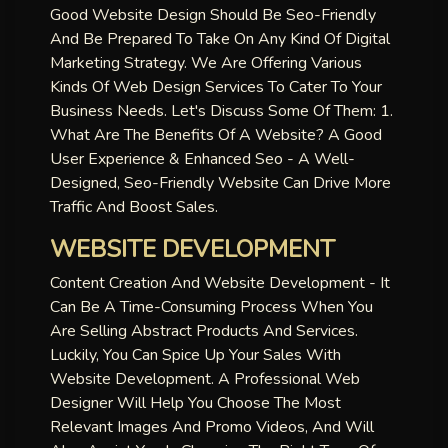
Good Website Design Should Be Seo-Friendly
And Be Prepared To Take On Any Kind Of Digital
Marketing Strategy. We Are Offering Various
Kinds Of Web Design Services To Cater To Your
Business Needs. Let's Discuss Some Of Them: 1.
What Are The Benefits Of A Website? A Good
User Experience & Enhanced Seo - A Well-
Designed, Seo-Friendly Website Can Drive More
Traffic And Boost Sales.
WEBSITE DEVELOPMENT
Content Creation And Website Development - It
Can Be A Time-Consuming Process When You
Are Selling Abstract Products And Services.
Luckily, You Can Spice Up Your Sales With
Website Development. A Professional Web
Designer Will Help You Choose The Most
Relevant Images And Promo Videos, And Will