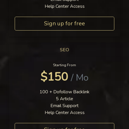
Help Center Access
Sign up for free
SEO
Starting From
$150
/ Mo
100 + Dofollow Backlink
5 Article
Email Support
Help Center Access