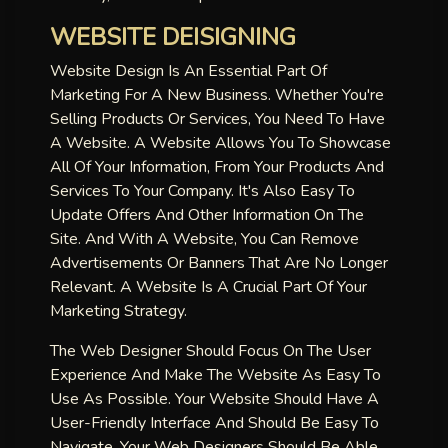
WEBSITE DEISIGNING
Website Design Is An Essential Part Of
Marketing For A New Business. Whether You're
Selling Products Or Services, You Need To Have
A Website. A Website Allows You To Showcase
All Of Your Information, From Your Products And
Services To Your Company. It's Also Easy To
Update Offers And Other Information On The
Site. And With A Website, You Can Remove
Advertisements Or Banners That Are No Longer
Relevant. A Website Is A Crucial Part Of Your
Marketing Strategy.
The Web Designer Should Focus On The User
Experience And Make The Website As Easy To
Use As Possible. Your Website Should Have A
User-Friendly Interface And Should Be Easy To
Navigate. Your Web Designers Should Be Able