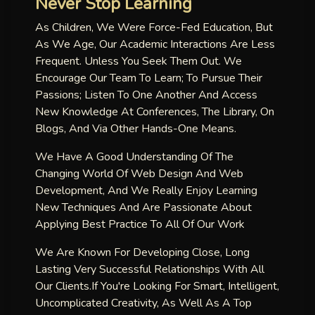
Never Stop Learning
As Children, We Were Force-Fed Education, But
As We Age, Our Academic Interactions Are Less
Frequent. Unless You Seek Them Out. We
Encourage Our Team To Learn; To Pursue Their
Passions; Listen To One Another And Access
New Knowledge At Conferences, The Library, On
Blogs, And Via Other Hands-One Means.
We Have A Good Understanding Of The
Changing World Of Web Design And Web
Development, And We Really Enjoy Learning
New Techniques And Are Passionate About
Applying Best Practice To All Of Our Work
We Are Known For Developing Close, Long
Lasting Very Successful Relationships With All
Our Clients.if You're Looking For Smart, Intelligent,
Uncomplicated Creativity, As Well As A Top