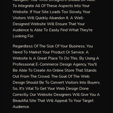
To Integrate All Of These Aspects Into Your
Website. If Your Site Loads Too Slowly, Your
Visitors Will Quickly Abandon It. A Well-
Designed Website Will Ensure That Your
Audience Is Able To Easily Find What They're
Looking For.
Regardless Of The Size Of Your Business, You
Need To Market Your Product Or Service. A
Website Is A Great Place To Do This. By Using A
Professional E-Commerce Design Agency, You'll
Be Able To Create An Online Store That Stands
Out From The Crowd. The Goal Of The Web
Design Should Be To Convert Visitors Into Buyers.
So, It's Vital To Get Your Web Design Done
Correctly. Our Website Designers Will Give You A
Beautiful Site That Will Appeal To Your Target
Audience.