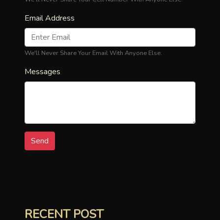
Email Address
We'll Never Share Your Email With Anyone Else.
Messages
Send
RECENT POST