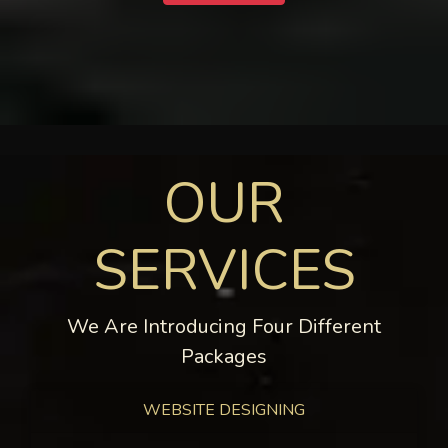
OUR
SERVICES
We Are Introducing Four Different
Packages
WEBSITE DESIGNING