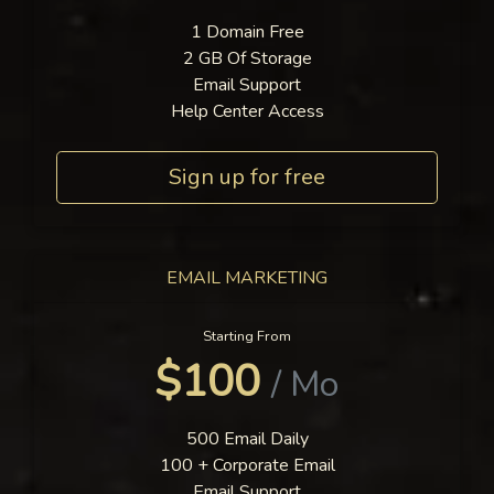
1 Domain Free
2 GB Of Storage
Email Support
Help Center Access
Sign up for free
EMAIL MARKETING
Starting From
$100
/ Mo
500 Email Daily
100 + Corporate Email
Email Support