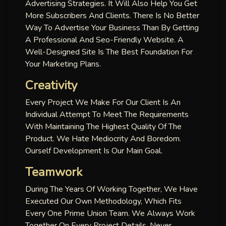
Advertising Strategies. It Will Also Help You Get
More Subscribers And Clients. There Is No Better
Way To Advertise Your Business Than By Getting
A Professional And Seo-Friendly Website. A
Well-Designed Site Is The Best Foundation For
Your Marketing Plans.
Creativity
Every Project We Make For Our Client Is An
Individual Attempt To Meet The Requirements
With Maintaining The Highest Quality Of The
Product. We Hate Mediocrity And Boredom.
Ourself Development Is Our Main Goal.
Teamwork
During The Years Of Working Together, We Have
Executed Our Own Methodology, Which Fits
Every One Prime Union Team. We Always Work
Together On Every Project Details, Never