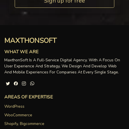
Sign up for free
MAXTHONSOFT
WHAT WE ARE
MaxthonSoft Is A Full-Service Digital Agency. With A Focus On
User Experience And Strategy, We Design And Develop Web
And Mobile Experiences For Companies At Every Single Stage.
AREAS OF EXPERTISE
WordPress
WooCommerce
Shopify, Bigcommerce