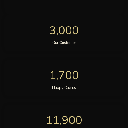
3,000
Our Customer
1,700
Happy Clients
11,900