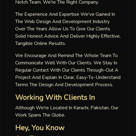
Notch Team, We're The Right Company.
The Experience And Expertise We've Gained In
The Web Design And Development Industry
Over The Years Allow Us To Give Our Clients
Solid Honest Advice And Deliver Highly Effective,
Tangible Online Results.
We Encourage And Remind The Whole Team To
Communicate Well With Our Clients. We Stay In
Regular Contact With Our Clients Through-Out A
Project And Explain In Clear, Easy-To-Understand
Terms The Design And Development Process.
Working With Clients In
Although We're Located In Karachi, Pakistan, Our
Work Spans The Globe.
Hey, You Know