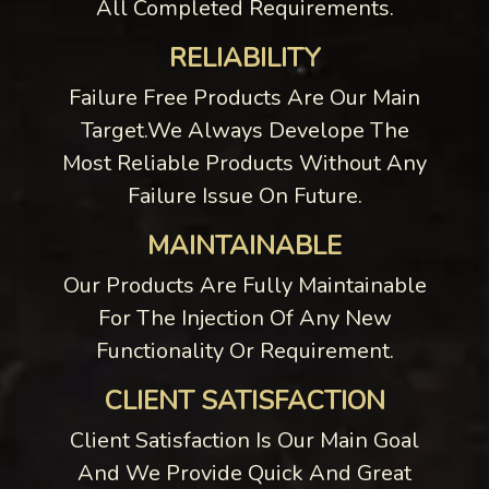
All Completed Requirements.
RELIABILITY
Failure Free Products Are Our Main
Target.We Always Develope The
Most Reliable Products Without Any
Failure Issue On Future.
MAINTAINABLE
Our Products Are Fully Maintainable
For The Injection Of Any New
Functionality Or Requirement.
CLIENT SATISFACTION
Client Satisfaction Is Our Main Goal
And We Provide Quick And Great