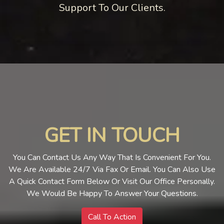
Support To Our Clients.
GET IN TOUCH
You Can Contact Us Any Way That Is Convenient For You.
We Are Available 24/7 Via Fax Or Email. You Can Also Use
A Quick Contact Form Below Or Visit Our Office Personally.
We Would Be Happy To Answer Your Questions.
Call To Action