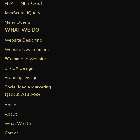
PHP, HTML5, CSS3
JavaScript, JQuery
Many Others
WHAT WE DO
Website Designing
Website Development
ECommerce Website
UI / UX Design
Branding Design
Social Media Marketing
QUICK ACCESS
Home
About
What We Do
Career