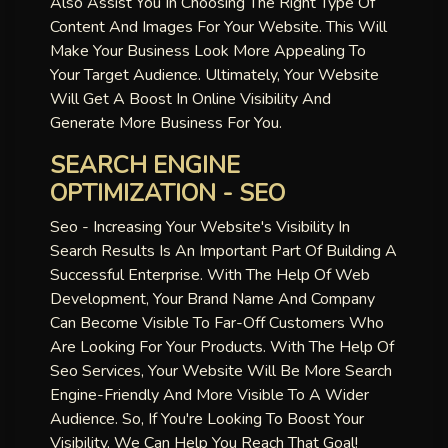
Also Assist You In Choosing The Right Type Of
Content And Images For Your Website. This Will
Make Your Business Look More Appealing To
Your Target Audience. Ultimately, Your Website
Will Get A Boost In Online Visibility And
Generate More Business For You.
SEARCH ENGINE
OPTIMIZATION - SEO
Seo - Increasing Your Website's Visibility In
Search Results Is An Important Part Of Building A
Successful Enterprise. With The Help Of Web
Development, Your Brand Name And Company
Can Become Visible To Far-Off Customers Who
Are Looking For Your Products. With The Help Of
Seo Services, Your Website Will Be More Search
Engine-Friendly And More Visible To A Wider
Audience. So, If You're Looking To Boost Your
Visibility, We Can Help You Reach That Goal!