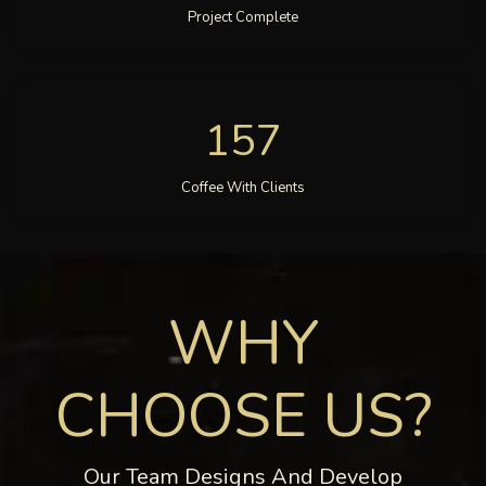
Project Complete
157
Coffee With Clients
WHY
CHOOSE US?
Our Team Designs And Develop