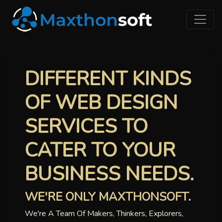
DIFFERENT KINDS
OF WEB DESIGN
SERVICES TO
CATER TO YOUR
BUSINESS NEEDS.
WE'RE ONLY MAXTHONSOFT.
We're A Team Of Makers, Thinkers, Explorers,